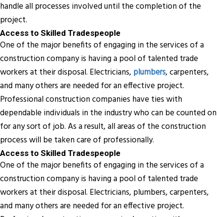
handle all processes involved until the completion of the
project.
Access to Skilled Tradespeople
One of the major benefits of engaging in the services of a
construction company is having a pool of talented trade
workers at their disposal. Electricians,
plumbers
, carpenters,
and many others are needed for an effective project.
Professional construction companies have ties with
dependable individuals in the industry who can be counted on
for any sort of job. As a result, all areas of the construction
process will be taken care of professionally.
Access to Skilled Tradespeople
One of the major benefits of engaging in the services of a
construction company is having a pool of talented trade
workers at their disposal. Electricians, plumbers, carpenters,
and many others are needed for an effective project.