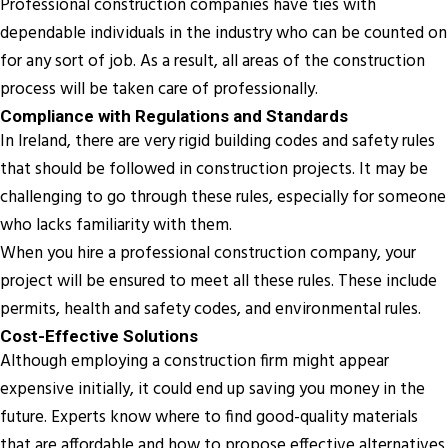
Professional construction companies have ties with
dependable individuals in the industry who can be counted on
for any sort of job. As a result, all areas of the construction
process will be taken care of professionally.
Compliance with Regulations and Standards
In Ireland, there are very rigid building codes and safety rules
that should be followed in construction projects. It may be
challenging to go through these rules, especially for someone
who lacks familiarity with them.
When you hire a professional construction company, your
project will be ensured to meet all these rules. These include
permits, health and safety codes, and environmental rules.
Cost-Effective Solutions
Although employing a construction firm might appear
expensive initially, it could end up saving you money in the
future. Experts know where to find good-quality materials
that are affordable and how to propose effective alternatives