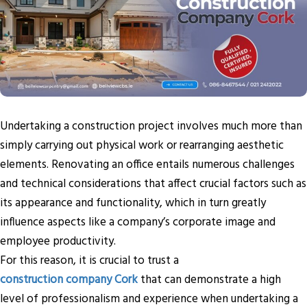
Undertaking a construction project involves much more than
simply carrying out physical work or rearranging aesthetic
elements. Renovating an office entails numerous challenges
and technical considerations that affect crucial factors such as
its appearance and functionality, which in turn greatly
influence aspects like a company’s corporate image and
employee productivity.
For this reason, it is crucial to trust a
construction company Cork
that can demonstrate a high
level of professionalism and experience when undertaking a