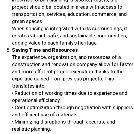
project should be located in areas with access to
transportation, services, education, commerce, and
green spaces.
When housing is integrated with its surroundings, it
creates vibrant, safe, and sustainable communities,
adding value to each family’s heritage.
Saving Time and Resources
The experience, organization, and resources of a
construction and renovation company allow for faster
and more efficient project execution thanks to the
expertise gained from previous projects. This
translates into:
• Reduction of working times due to experience and
operational efficiency.
• Cost optimization through negotiation with suppliers
and efficient use of materials.
• Minimizing disruptions through accurate and
realistic planning.