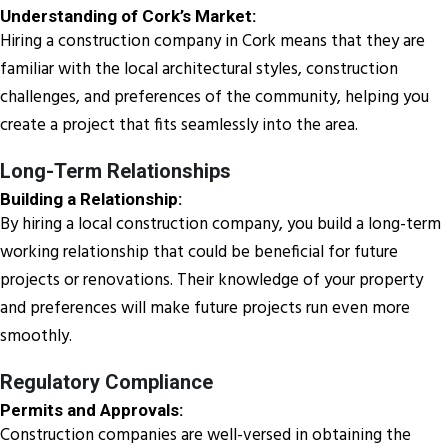
Understanding of Cork’s Market:
Hiring a construction company in Cork means that they are
familiar with the local architectural styles, construction
challenges, and preferences of the community, helping you
create a project that fits seamlessly into the area.
Long-Term Relationships
Building a Relationship:
By hiring a local construction company, you build a long-term
working relationship that could be beneficial for future
projects or renovations. Their knowledge of your property
and preferences will make future projects run even more
smoothly.
Regulatory Compliance
Permits and Approvals:
Construction companies are well-versed in obtaining the