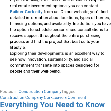
real estate investment options, you can contact
Builder Cork city
from us. On our website, you’ll find
detailed information about locations, types of homes,
financing options, and availability. In addition, you have
the option to schedule personalised consultations to
receive support throughout the entire purchasing
process and find the project that best suits your
lifestyle.
Exploring their developments is an excellent way to
see how innovation, sustainability, and social
commitment translate into spaces designed for
people and their well-being.
Posted in
Construction Company
Tagged
on
Construction Company Cork
Leave a Comment
Everything You Need to Know
What
Characteristi