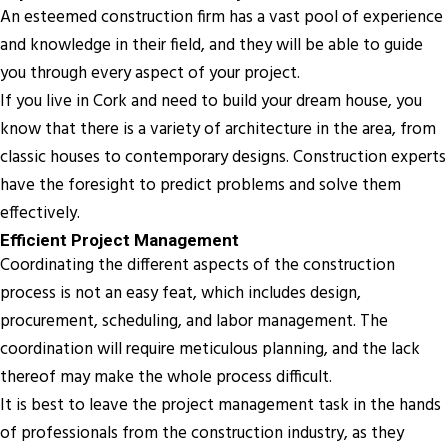
An esteemed construction firm has a vast pool of experience
and knowledge in their field, and they will be able to guide
you through every aspect of your project.
If you live in Cork and need to build your dream house, you
know that there is a variety of architecture in the area, from
classic houses to contemporary designs. Construction experts
have the foresight to predict problems and solve them
effectively.
Efficient Project Management
Coordinating the different aspects of the construction
process is not an easy feat, which includes design,
procurement, scheduling, and labor management. The
coordination will require meticulous planning, and the lack
thereof may make the whole process difficult.
It is best to leave the project management task in the hands
of professionals from the construction industry, as they