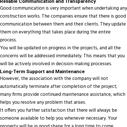
Reliable Communication and Transparency
Good communication is very important when undertaking any
construction works. The companies ensure that there is good
communication between them and their clients. They update
them on everything that takes place during the entire
process.
You will be updated on progress in the projects, and all the
concerns will be addressed immediately. This means that you
will be actively involved in decision-making processes.
Long-Term Support and Maintenance
However, the association with the company will not
automatically terminate after completion of the project;
many firms provide continued maintenance assistance, which
helps you resolve any problem that arises.
It offers you further satisfaction that there will always be
someone available to help you whenever necessary. Your
property will be in good shape for a long time to come.