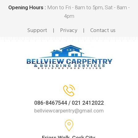
Opening Hours :
Mon to Fri - 8am to 5pm, Sat - 8am -
4pm
Support
Privacy
Contact us
|
|
086-8467544 / 021 2412022
bellviewcarpentry@gmail.com
Friars Walk, Cork City,