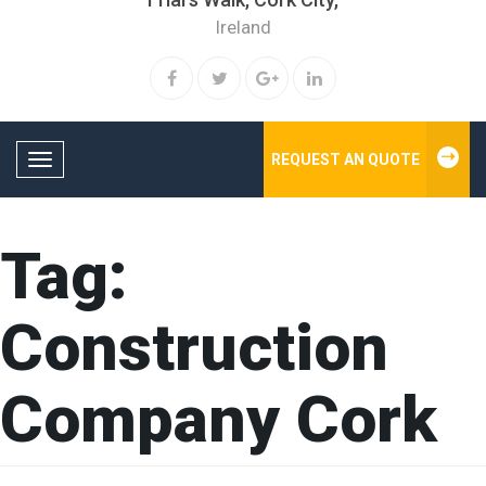
Ireland
REQUEST AN QUOTE
Toggle navigation
Tag:
Construction
Company Cork