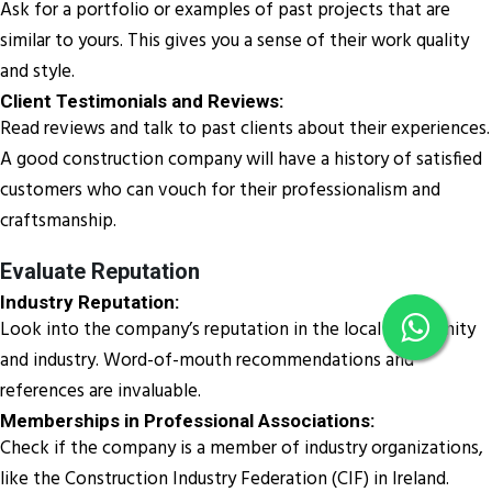
Ask for a portfolio or examples of past projects that are
similar to yours. This gives you a sense of their work quality
and style.
Client Testimonials and Reviews:
Read reviews and talk to past clients about their experiences.
A good construction company will have a history of satisfied
customers who can vouch for their professionalism and
craftsmanship.
Evaluate Reputation
Industry Reputation:
Look into the company’s reputation in the local community
and industry. Word-of-mouth recommendations and
references are invaluable.
Memberships in Professional Associations:
Check if the company is a member of industry organizations,
like the Construction Industry Federation (CIF) in Ireland.