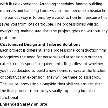
with little experience. Arranging schedules, finding building
materials and handling laborers can soon become a headache.
The easiest way is to employ a construction firm because this
saves you from lots of trouble. The professionals will do
everything, making sure that the project goes on without any
problems.
Customised Design and Tailored Solutions
Each project is different, and a professional construction firm
recognizes the need for personalized attention in order to
cater to one’s specific requirements. Regardless of whether
you have decided to build a new home, renovate the kitchen
or construct an extension, they will be there to assist you.
The use of innovation alongside their skill set ensures that
the final product is not only visually appealing but also
functional.
Enhanced Safety on Site