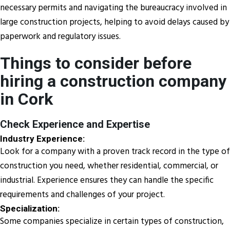
necessary permits and navigating the bureaucracy involved in
large construction projects, helping to avoid delays caused by
paperwork and regulatory issues.
Things to consider before
hiring a construction company
in Cork
Check Experience and Expertise
Industry Experience:
Look for a company with a proven track record in the type of
construction you need, whether residential, commercial, or
industrial. Experience ensures they can handle the specific
requirements and challenges of your project.
Specialization:
Some companies specialize in certain types of construction,