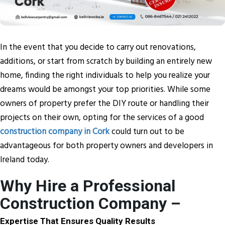
In the event that you decide to carry out renovations,
additions, or start from scratch by building an entirely new
home, finding the right individuals to help you realize your
dreams would be amongst your top priorities. While some
owners of property prefer the DIY route or handling their
projects on their own, opting for the services of a good
construction company in Cork
could turn out to be
advantageous for both property owners and developers in
Ireland today.
Why Hire a Professional
Construction Company –
Expertise That Ensures Quality Results