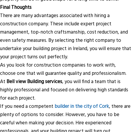
Final Thoughts
There are many advantages associated with hiring a
construction company. These include expert project
management, top-notch craftsmanship, cost reduction, and
even safety measures. By selecting the right company to
undertake your building project in Ireland, you will ensure that
your project turns out perfectly.
As you look for construction companies to work with,
choose one that will guarantee quality and professionalism.
At
Bell view Building services
, you will find a team that is
highly professional and focused on delivering high standards
for each project.
If you need a competent
builder in the city of Cork
, there are
plenty of options to consider. However, you have to be
careful when making your decision. Hire experienced
professionals, and your building project will turn out