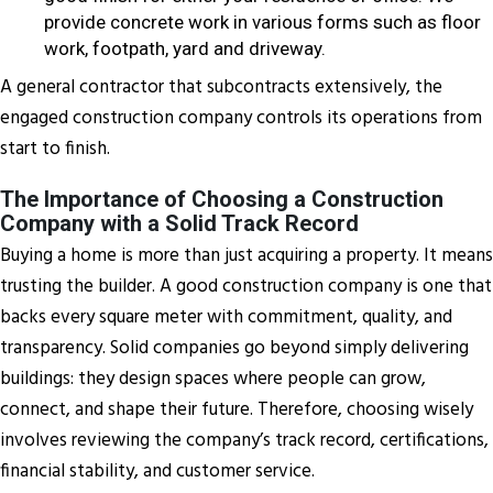
provide concrete work in various forms such as floor
work, footpath, yard and driveway.
A general contractor that subcontracts extensively, the
engaged construction company controls its operations from
start to finish.
The Importance of Choosing a Construction
Company with a Solid Track Record
Buying a home is more than just acquiring a property. It means
trusting the builder. A good construction company is one that
backs every square meter with commitment, quality, and
transparency. Solid companies go beyond simply delivering
buildings: they design spaces where people can grow,
connect, and shape their future. Therefore, choosing wisely
involves reviewing the company’s track record, certifications,
financial stability, and customer service.