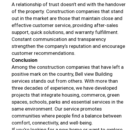
A relationship of trust doesn’t end with the handover
of the property. Construction companies that stand
out in the market are those that maintain close and
effective customer service, providing after-sales
support, quick solutions, and warranty fulfillment.
Constant communication and transparency
strengthen the company’s reputation and encourage
customer recommendations.
Conclusion
Among the construction companies that have left a
positive mark on the country, Bell view Building
services stands out from others. With more than
three decades of experience, we have developed
projects that integrate housing, commerce, green
spaces, schools, parks and essential services in the
same environment. Our service promotes
communities where people find a balance between
comfort, connectivity, and well-being.
If you’re looking for a new home or want to explore