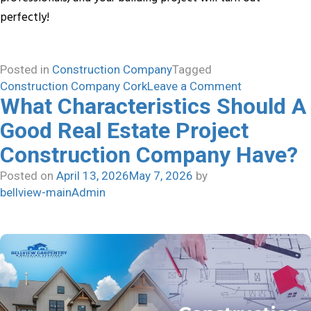
perfectly!
Posted in
Construction Company
Tagged
on
Construction Company Cork
Leave a Comment
What Characteristics Should A
Building
Dreams
Good Real Estate Project
with
Construction Company Have?
Confidence:
Professional
Posted on
April 13, 2026
May 7, 2026
by
Construction
bellview-mainAdmin
Company
Makes
All
the
Difference