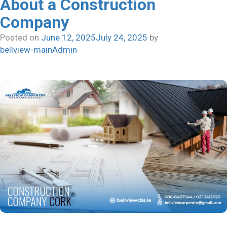
About a Construction
Should
Company
A
Good
Posted on
June 12, 2025
July 24, 2025
by
Real
bellview-mainAdmin
Estate
Project
Construction
Company
Have?