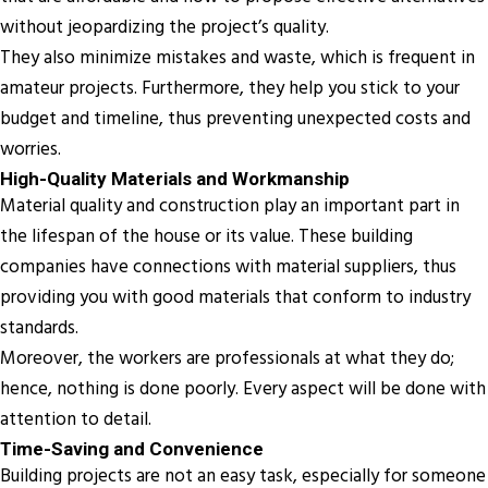
without jeopardizing the project’s quality.
They also minimize mistakes and waste, which is frequent in
amateur projects. Furthermore, they help you stick to your
budget and timeline, thus preventing unexpected costs and
worries.
High-Quality Materials and Workmanship
Material quality and construction play an important part in
the lifespan of the house or its value. These building
companies have connections with material suppliers, thus
providing you with good materials that conform to industry
standards.
Moreover, the workers are professionals at what they do;
hence, nothing is done poorly. Every aspect will be done with
attention to detail.
Time-Saving and Convenience
Building projects are not an easy task, especially for someone