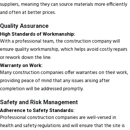
suppliers, meaning they can source materials more efficiently
and often at better prices.
Quality Assurance
High Standards of Workmanship:
With a professional team, the construction company will
ensure quality workmanship, which helps avoid costly repairs
or rework down the line.
Warranty on Work:
Many construction companies offer warranties on their work,
providing peace of mind that any issues arising after
completion will be addressed promptly.
Safety and Risk Management
Adherence to Safety Standards:
Professional construction companies are well-versed in
health and safety regulations and will ensure that the site is