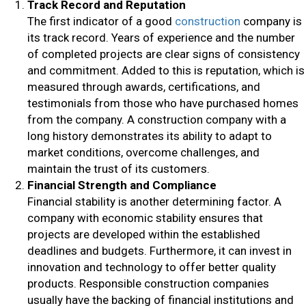
Track Record and Reputation
The first indicator of a good
construction
company is
its track record. Years of experience and the number
of completed projects are clear signs of consistency
and commitment. Added to this is reputation, which is
measured through awards, certifications, and
testimonials from those who have purchased homes
from the company. A construction company with a
long history demonstrates its ability to adapt to
market conditions, overcome challenges, and
maintain the trust of its customers.
Financial Strength and Compliance
Financial stability is another determining factor. A
company with economic stability ensures that
projects are developed within the established
deadlines and budgets. Furthermore, it can invest in
innovation and technology to offer better quality
products. Responsible construction companies
usually have the backing of financial institutions and