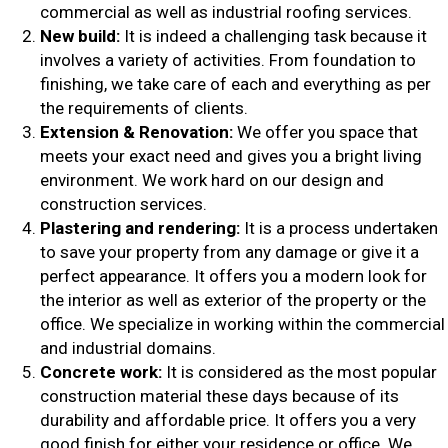
commercial as well as industrial roofing services.
New build:
It is indeed a challenging task because it
involves a variety of activities. From foundation to
finishing, we take care of each and everything as per
the requirements of clients.
Extension & Renovation:
We offer you space that
meets your exact need and gives you a bright living
environment. We work hard on our design and
construction services.
Plastering and rendering:
It is a process undertaken
to save your property from any damage or give it a
perfect appearance. It offers you a modern look for
the interior as well as exterior of the property or the
office. We specialize in working within the commercial
and industrial domains.
Concrete work:
It is considered as the most popular
construction material these days because of its
durability and affordable price. It offers you a very
good finish for either your residence or office. We