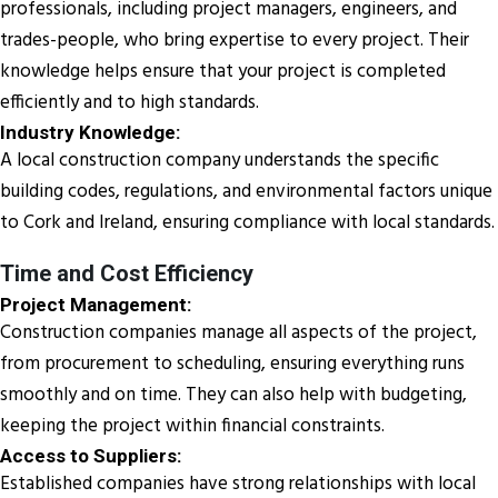
professionals, including project managers, engineers, and
trades-people, who bring expertise to every project. Their
knowledge helps ensure that your project is completed
efficiently and to high standards.
Industry Knowledge:
A local construction company understands the specific
building codes, regulations, and environmental factors unique
to Cork and Ireland, ensuring compliance with local standards.
Time and Cost Efficiency
Project Management:
Construction companies manage all aspects of the project,
from procurement to scheduling, ensuring everything runs
smoothly and on time. They can also help with budgeting,
keeping the project within financial constraints.
Access to Suppliers:
Established companies have strong relationships with local