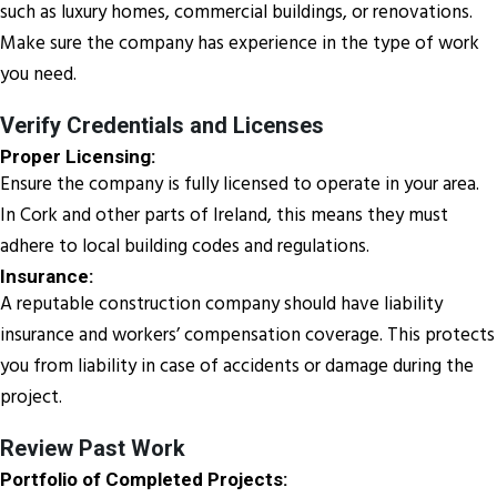
such as luxury homes, commercial buildings, or renovations.
Make sure the company has experience in the type of work
you need.
Verify Credentials and Licenses
Proper Licensing:
Ensure the company is fully licensed to operate in your area.
In Cork and other parts of Ireland, this means they must
adhere to local building codes and regulations.
Insurance:
A reputable construction company should have liability
insurance and workers’ compensation coverage. This protects
you from liability in case of accidents or damage during the
project.
Review Past Work
Portfolio of Completed Projects: