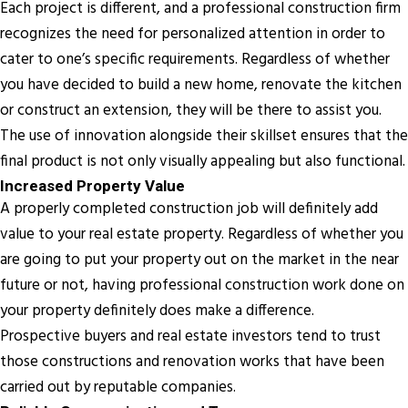
Each project is different, and a professional construction firm
recognizes the need for personalized attention in order to
cater to one’s specific requirements. Regardless of whether
you have decided to build a new home, renovate the kitchen
or construct an extension, they will be there to assist you.
The use of innovation alongside their skillset ensures that the
final product is not only visually appealing but also functional.
Increased Property Value
A properly completed construction job will definitely add
value to your real estate property. Regardless of whether you
are going to put your property out on the market in the near
future or not, having professional construction work done on
your property definitely does make a difference.
Prospective buyers and real estate investors tend to trust
those constructions and renovation works that have been
carried out by reputable companies.