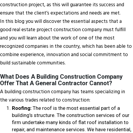
construction project, as this will guarantee its success and
ensure that the client’s expectations and needs are met.
In this blog you will discover the essential aspects that a
good real estate project construction company must fulfill
and you will learn about the work of one of the most
recognized companies in the country, which has been able to
combine experience, innovation and social commitment to
build sustainable communities.
What Does A Building Construction Company
Offer That A General Contractor Cannot?
A building construction company has teams specializing in
the various trades related to construction:
Roofing:
The roof is the most essential part of a
building’s structure. The construction services of our
firm undertake many kinds of flat roof installation to
repair, and maintenance services. We have residential,