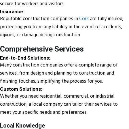
secure for workers and visitors.
Insurance:
Reputable construction companies in
Cork
are fully insured,
protecting you from any liability in the event of accidents,
injuries, or damage during construction.
Comprehensive Services
End-to-End Solutions:
Many construction companies offer a complete range of
services, from design and planning to construction and
finishing touches, simplifying the process for you.
Custom Solutions:
Whether you need residential, commercial, or industrial
construction, a local company can tailor their services to
meet your specific needs and preferences.
Local Knowledge