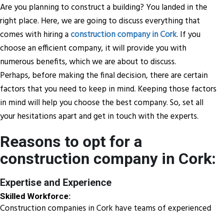
Are you planning to construct a building? You landed in the
right place. Here, we are going to discuss everything that
comes with hiring a
construction company in Cork
. If you
choose an efficient company, it will provide you with
numerous benefits, which we are about to discuss.
Perhaps, before making the final decision, there are certain
factors that you need to keep in mind. Keeping those factors
in mind will help you choose the best company. So, set all
your hesitations apart and get in touch with the experts.
Reasons to opt for a
construction company in Cork:
Expertise and Experience
Skilled Workforce:
Construction companies in Cork have teams of experienced