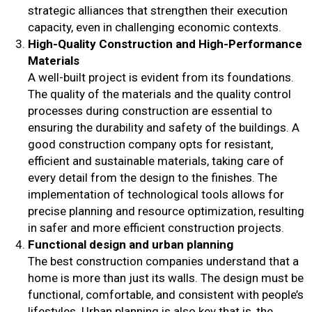
strategic alliances that strengthen their execution
capacity, even in challenging economic contexts.
High-Quality Construction and High-Performance
Materials
A well-built project is evident from its foundations.
The quality of the materials and the quality control
processes during construction are essential to
ensuring the durability and safety of the buildings. A
good construction company opts for resistant,
efficient and sustainable materials, taking care of
every detail from the design to the finishes. The
implementation of technological tools allows for
precise planning and resource optimization, resulting
in safer and more efficient construction projects.
Functional design and urban planning
The best construction companies understand that a
home is more than just its walls. The design must be
functional, comfortable, and consistent with people’s
lifestyles. Urban planning is also key that is, the