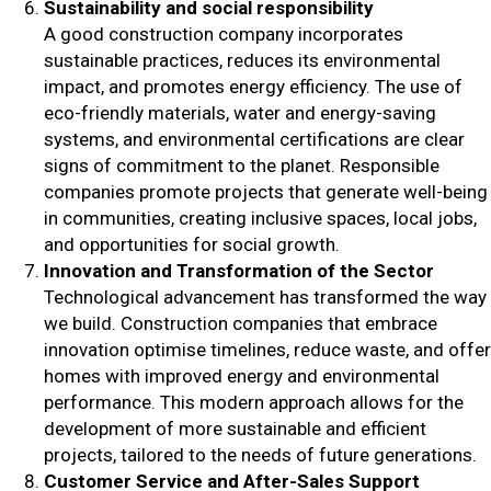
Sustainability and social responsibility
A good construction company incorporates
sustainable practices, reduces its environmental
impact, and promotes energy efficiency. The use of
eco-friendly materials, water and energy-saving
systems, and environmental certifications are clear
signs of commitment to the planet. Responsible
companies promote projects that generate well-being
in communities, creating inclusive spaces, local jobs,
and opportunities for social growth.
Innovation and Transformation of the Sector
Technological advancement has transformed the way
we build. Construction companies that embrace
innovation optimise timelines, reduce waste, and offer
homes with improved energy and environmental
performance. This modern approach allows for the
development of more sustainable and efficient
projects, tailored to the needs of future generations.
Customer Service and After-Sales Support