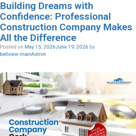
Building Dreams with
Confidence: Professional
Construction Company Makes
All the Difference
Posted on
May 15, 2026
June 19, 2026
by
bellview-mainAdmin