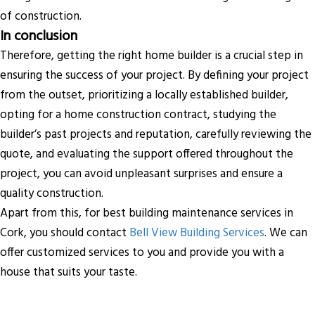
of construction.
In conclusion
Therefore, getting the right home builder is a crucial step in
ensuring the success of your project. By defining your project
from the outset, prioritizing a locally established builder,
opting for a home construction contract, studying the
builder’s past projects and reputation, carefully reviewing the
quote, and evaluating the support offered throughout the
project, you can avoid unpleasant surprises and ensure a
quality construction.
Apart from this, for best building maintenance services in
Cork, you should contact
Bell View Building Services
. We can
offer customized services to you and provide you with a
house that suits your taste.