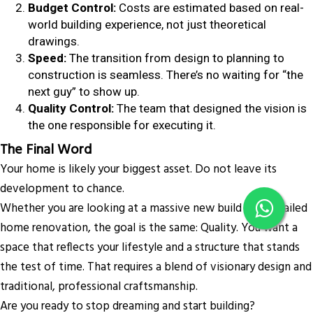
Budget Control:
Costs are estimated based on real-
world building experience, not just theoretical
drawings.
Speed:
The transition from design to planning to
construction is seamless. There’s no waiting for “the
next guy” to show up.
Quality Control:
The team that designed the vision is
the one responsible for executing it.
The Final Word
Your home is likely your biggest asset. Do not leave its
development to chance.
Whether you are looking at a massive new build or a detailed
home renovation, the goal is the same: Quality. You want a
space that reflects your lifestyle and a structure that stands
the test of time. That requires a blend of visionary design and
traditional, professional craftsmanship.
Are you ready to stop dreaming and start building?