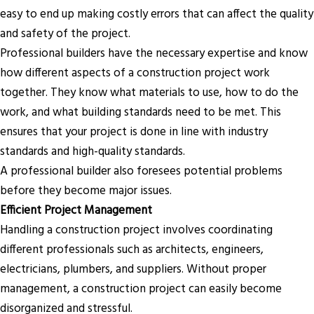
easy to end up making costly errors that can affect the quality
and safety of the project.
Professional builders have the necessary expertise and know
how different aspects of a construction project work
together. They know what materials to use, how to do the
work, and what building standards need to be met. This
ensures that your project is done in line with industry
standards and high-quality standards.
A professional builder also foresees potential problems
before they become major issues.
Efficient Project Management
Handling a construction project involves coordinating
different professionals such as architects, engineers,
electricians, plumbers, and suppliers. Without proper
management, a construction project can easily become
disorganized and stressful.