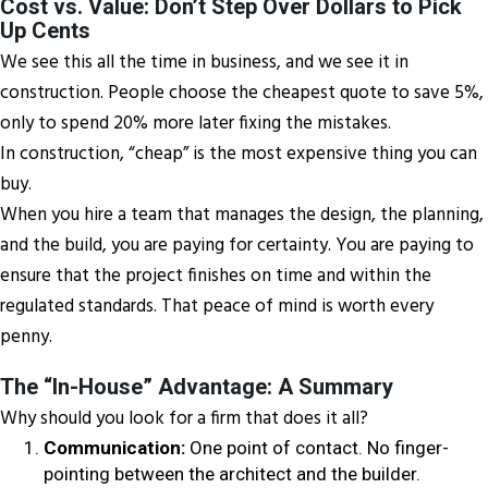
Cost vs. Value: Don’t Step Over Dollars to Pick
Up Cents
We see this all the time in business, and we see it in
construction. People choose the cheapest quote to save 5%,
only to spend 20% more later fixing the mistakes.
In construction, “cheap” is the most expensive thing you can
buy.
When you hire a team that manages the design, the planning,
and the build, you are paying for certainty. You are paying to
ensure that the project finishes on time and within the
regulated standards. That peace of mind is worth every
penny.
The “In-House” Advantage: A Summary
Why should you look for a firm that does it all?
Communication:
One point of contact. No finger-
pointing between the architect and the builder.