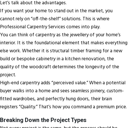
Let’s talk about the advantages.
If you want your home to stand out in the market, you
cannot rely on “off-the-shelf” solutions. This is where
Professional Carpentry Services comes into play.
You can think of carpentry as the jewellery of your home’s
interior. It is the foundational element that makes everything
else work. Whether it is structural timber framing for a new
build or bespoke cabinetry in a kitchen renovation, the
quality of the woodcraft determines the longevity of the
project.
High-end carpentry adds “perceived value.” When a potential
buyer walks into a home and sees seamless joinery, custom-
fitted wardrobes, and perfectly hung doors, their brain
registers “Quality.” That’s how you command a premium price.
Breaking Down the Project Types