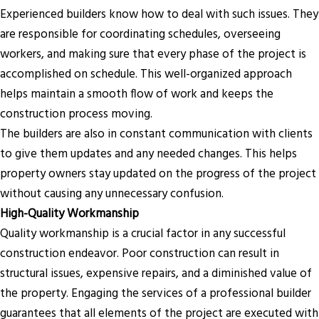
Experienced builders know how to deal with such issues. They
are responsible for coordinating schedules, overseeing
workers, and making sure that every phase of the project is
accomplished on schedule. This well-organized approach
helps maintain a smooth flow of work and keeps the
construction process moving.
The builders are also in constant communication with clients
to give them updates and any needed changes. This helps
property owners stay updated on the progress of the project
without causing any unnecessary confusion.
High-Quality Workmanship
Quality workmanship is a crucial factor in any successful
construction endeavor. Poor construction can result in
structural issues, expensive repairs, and a diminished value of
the property. Engaging the services of a professional builder
guarantees that all elements of the project are executed with