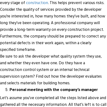
every stage of
construction
. This helps prevent various risks.
Consider the quality of services provided by the developer
you’re interested in, how many homes they’ve built, and how
long they’ve been operating. A professional company will
provide a long-term warranty on every construction project.
Furthermore, the company should be prepared to correct any
potential defects in their work again, within a clearly
specified timeframe.
Be sure to ask the developer what quality system they use,
and whether they even have one. Do they have a
construction control system or an internal technical
supervision system? Find out how the developer evaluates
and selects materials for building homes.
Personal meeting with the company’s manager
Let’s assume you’ve completed all the steps listed above and
gathered all the necessary information. All that’s left is to call