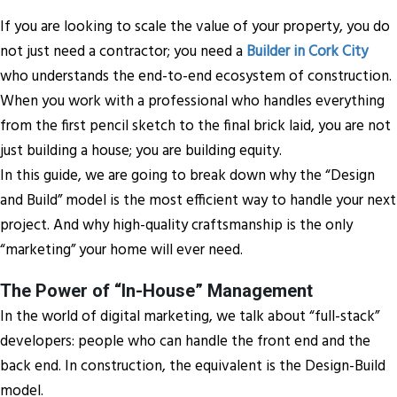
If you are looking to scale the value of your property, you do
not just need a contractor; you need a
Builder in Cork City
who understands the end-to-end ecosystem of construction.
When you work with a professional who handles everything
from the first pencil sketch to the final brick laid, you are not
just building a house; you are building equity.
In this guide, we are going to break down why the “Design
and Build” model is the most efficient way to handle your next
project. And why high-quality craftsmanship is the only
“marketing” your home will ever need.
The Power of “In-House” Management
In the world of digital marketing, we talk about “full-stack”
developers: people who can handle the front end and the
back end. In construction, the equivalent is the Design-Build
model.