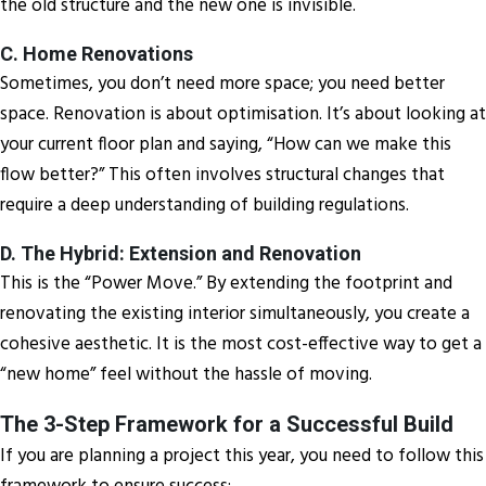
the old structure and the new one is invisible.
C. Home Renovations
Sometimes, you don’t need more space; you need better
space. Renovation is about optimisation. It’s about looking at
your current floor plan and saying, “How can we make this
flow better?” This often involves structural changes that
require a deep understanding of building regulations.
D. The Hybrid: Extension and Renovation
This is the “Power Move.” By extending the footprint and
renovating the existing interior simultaneously, you create a
cohesive aesthetic. It is the most cost-effective way to get a
“new home” feel without the hassle of moving.
The 3-Step Framework for a Successful Build
If you are planning a project this year, you need to follow this