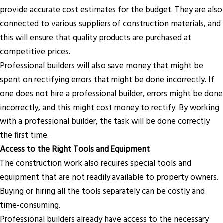
provide accurate cost estimates for the budget. They are also
connected to various suppliers of construction materials, and
this will ensure that quality products are purchased at
competitive prices.
Professional builders will also save money that might be
spent on rectifying errors that might be done incorrectly. If
one does not hire a professional builder, errors might be done
incorrectly, and this might cost money to rectify. By working
with a professional builder, the task will be done correctly
the first time.
Access to the Right Tools and Equipment
The construction work also requires special tools and
equipment that are not readily available to property owners.
Buying or hiring all the tools separately can be costly and
time-consuming.
Professional builders already have access to the necessary