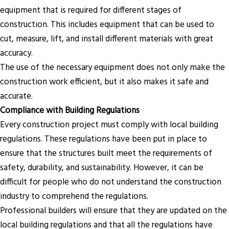
equipment that is required for different stages of
construction. This includes equipment that can be used to
cut, measure, lift, and install different materials with great
accuracy.
The use of the necessary equipment does not only make the
construction work efficient, but it also makes it safe and
accurate.
Compliance with Building Regulations
Every construction project must comply with local building
regulations. These regulations have been put in place to
ensure that the structures built meet the requirements of
safety, durability, and sustainability. However, it can be
difficult for people who do not understand the construction
industry to comprehend the regulations.
Professional builders will ensure that they are updated on the
local building regulations and that all the regulations have