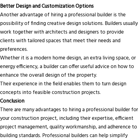
Better Design and Customization Options
Another advantage of hiring a professional builder is the
possibility of finding creative design solutions. Builders usually
work together with architects and designers to provide
clients with tailored spaces that meet their needs and
preferences.
Whether it is a modern home design, an extra living space, or
energy efficiency, a builder can offer useful advice on how to
enhance the overall design of the property.
Their experience in the field enables them to turn design
concepts into feasible construction projects.
Conclusion
There are many advantages to hiring a professional builder for
your construction project, including their expertise, efficient
project management, quality workmanship, and adherence to
building standards. Professional builders can help simplify