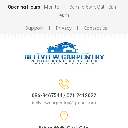
Opening Hours :
Mon to Fri - 8am to 5pm, Sat - 8am -
4pm
Support
Privacy
Contact us
|
|
086-8467544 / 021 2412022
bellviewcarpentry@gmail.com
Friars Walk, Cork City,