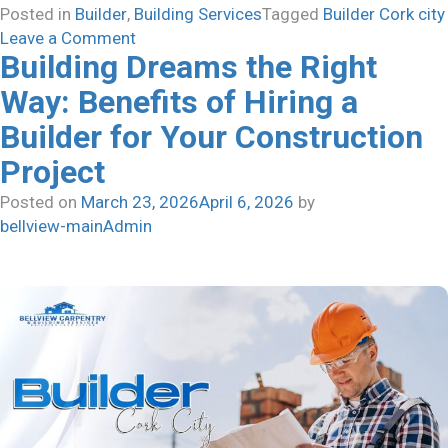
Posted in
Builder
,
Building Services
Tagged
Builder Cork city
on
Leave a Comment
Building Dreams the Right
How
to
Way: Benefits of Hiring a
Find
Builder for Your Construction
the
Best
Project
House
Posted on
March 23, 2026
April 6, 2026
by
Builder
bellview-mainAdmin