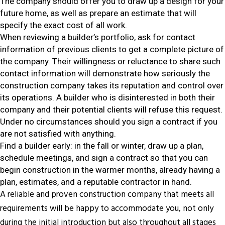
The company should offer you to draw up a design for your
future home, as well as prepare an estimate that will
specify the exact cost of all work.
When reviewing a builder’s portfolio, ask for contact
information of previous clients to get a complete picture of
the company. Their willingness or reluctance to share such
contact information will demonstrate how seriously the
construction company takes its reputation and control over
its operations. A builder who is disinterested in both their
company and their potential clients will refuse this request.
Under no circumstances should you sign a contract if you
are not satisfied with anything.
Find a builder early: in the fall or winter, draw up a plan,
schedule meetings, and sign a contract so that you can
begin construction in the warmer months, already having a
plan, estimates, and a reputable contractor in hand.
A reliable and proven construction company that meets all
requirements will be happy to accommodate you, not only
during the initial introduction but also throughout all stages