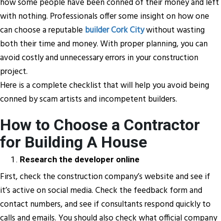
how some people have been conned of their money and left
with nothing. Professionals offer some insight on how one
can choose a reputable
builder Cork City
without wasting
both their time and money. With proper planning, you can
avoid costly and unnecessary errors in your construction
project.
Here is a complete checklist that will help you avoid being
conned by scam artists and incompetent builders.
How to Choose a Contractor
for Building A House
Research the developer online
First, check the construction company’s website and see if
it’s active on social media. Check the feedback form and
contact numbers, and see if consultants respond quickly to
calls and emails. You should also check what official company