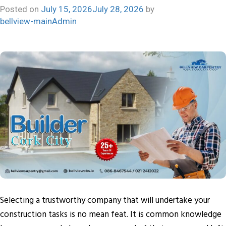
Posted on
July 15, 2026
July 28, 2026
by
bellview-mainAdmin
Selecting a trustworthy company that will undertake your
construction tasks is no mean feat. It is common knowledge