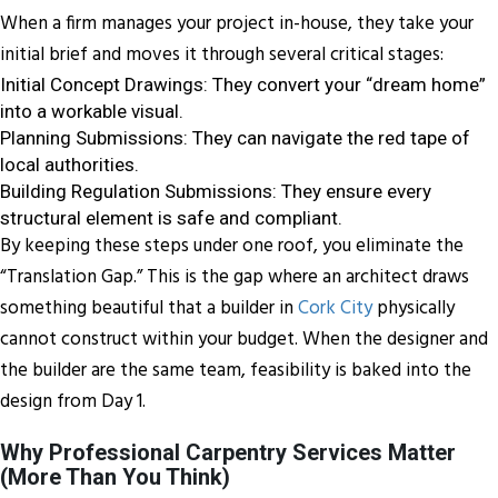
When a firm manages your project in-house, they take your
initial brief and moves it through several critical stages:
Initial Concept Drawings: They convert your “dream home”
into a workable visual.
Planning Submissions: They can navigate the red tape of
local authorities.
Building Regulation Submissions: They ensure every
structural element is safe and compliant.
By keeping these steps under one roof, you eliminate the
“Translation Gap.” This is the gap where an architect draws
something beautiful that a builder in
Cork City
physically
cannot construct within your budget. When the designer and
the builder are the same team, feasibility is baked into the
design from Day 1.
Why Professional Carpentry Services Matter
(More Than You Think)