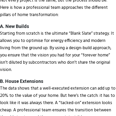
Not every project is the same, but the process should be.
Here is how a professional team approaches the different
pillars of home transformation:
A. New Builds
Starting from scratch is the ultimate “Blank Slate” strategy. It
allows you to optimise for energy efficiency and modern
living from the ground up. By using a design-build approach,
you ensure that the vision you had for your “forever home”
isn’t diluted by subcontractors who don’t share the original
vision.
B. House Extensions
The data shows that a well-executed extension can add up to
20% to the value of your home. But here’s the catch: it has to
look like it was always there. A “tacked-on” extension looks
cheap. A professional team ensures the transition between