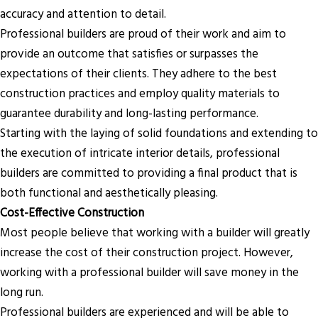
accuracy and attention to detail.
Professional builders are proud of their work and aim to
provide an outcome that satisfies or surpasses the
expectations of their clients. They adhere to the best
construction practices and employ quality materials to
guarantee durability and long-lasting performance.
Starting with the laying of solid foundations and extending to
the execution of intricate interior details, professional
builders are committed to providing a final product that is
both functional and aesthetically pleasing.
Cost-Effective Construction
Most people believe that working with a builder will greatly
increase the cost of their construction project. However,
working with a professional builder will save money in the
long run.
Professional builders are experienced and will be able to