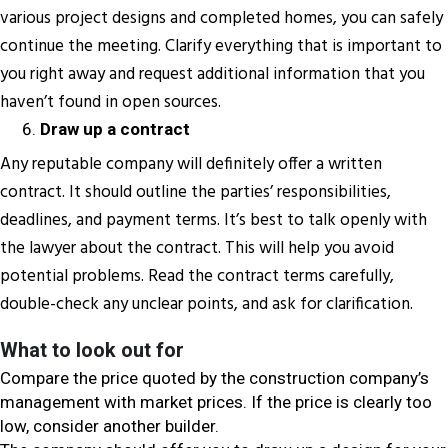
various project designs and completed homes, you can safely
continue the meeting. Clarify everything that is important to
you right away and request additional information that you
haven’t found in open sources.
Draw up a contract
Any reputable company will definitely offer a written
contract. It should outline the parties’ responsibilities,
deadlines, and payment terms. It’s best to talk openly with
the lawyer about the contract. This will help you avoid
potential problems. Read the contract terms carefully,
double-check any unclear points, and ask for clarification.
What to look out for
Compare the price quoted by the construction company’s
management with market prices. If the price is clearly too
low, consider another builder.