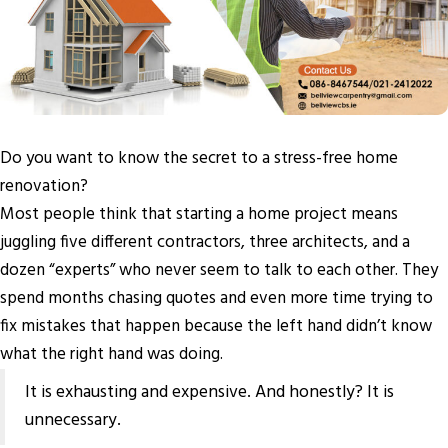
Do you want to know the secret to a stress-free home
renovation?
Most people think that starting a home project means
juggling five different contractors, three architects, and a
dozen “experts” who never seem to talk to each other. They
spend months chasing quotes and even more time trying to
fix mistakes that happen because the left hand didn’t know
what the right hand was doing.
It is exhausting and expensive. And honestly? It is
unnecessary.