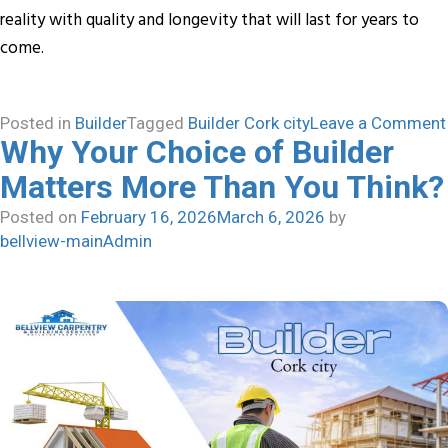
reality with quality and longevity that will last for years to
come.
Posted in
Builder
Tagged
Builder Cork city
Leave a Comment
Why Your Choice of Builder
Matters More Than You Think?
Posted on
February 16, 2026
March 6, 2026
by
bellview-mainAdmin