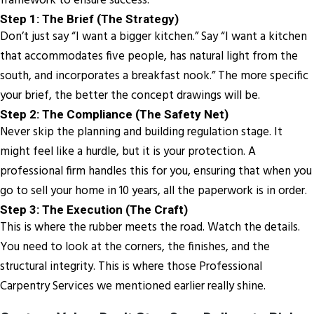
framework to ensure success:
Step 1: The Brief (The Strategy)
Don’t just say “I want a bigger kitchen.” Say “I want a kitchen
that accommodates five people, has natural light from the
south, and incorporates a breakfast nook.” The more specific
your brief, the better the concept drawings will be.
Step 2: The Compliance (The Safety Net)
Never skip the planning and building regulation stage. It
might feel like a hurdle, but it is your protection. A
professional firm handles this for you, ensuring that when you
go to sell your home in 10 years, all the paperwork is in order.
Step 3: The Execution (The Craft)
This is where the rubber meets the road. Watch the details.
You need to look at the corners, the finishes, and the
structural integrity. This is where those Professional
Carpentry Services we mentioned earlier really shine.