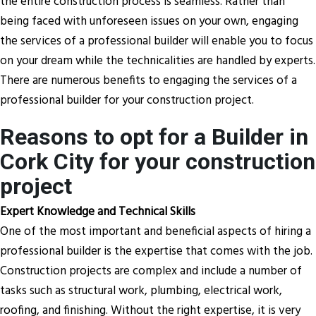
the entire construction process is seamless. Rather than
being faced with unforeseen issues on your own, engaging
the services of a professional builder will enable you to focus
on your dream while the technicalities are handled by experts.
There are numerous benefits to engaging the services of a
professional builder for your construction project.
Reasons to opt for a Builder in
Cork City for your construction
project
Expert Knowledge and Technical Skills
One of the most important and beneficial aspects of hiring a
professional builder is the expertise that comes with the job.
Construction projects are complex and include a number of
tasks such as structural work, plumbing, electrical work,
roofing, and finishing. Without the right expertise, it is very