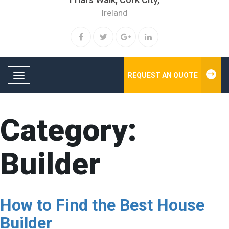
Ireland
REQUEST AN QUOTE
Toggle navigation
Category:
Builder
How to Find the Best House
Builder