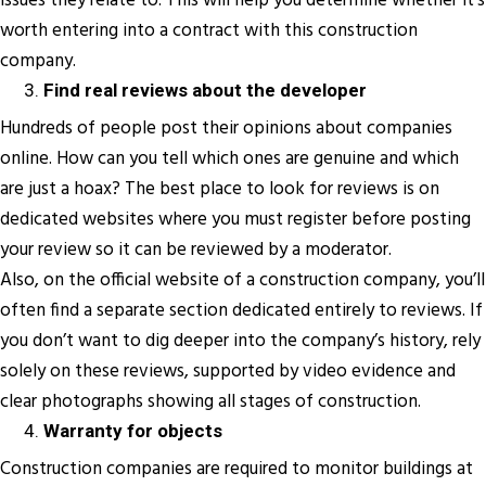
issues they relate to. This will help you determine whether it’s
worth entering into a contract with this construction
company.
Find real reviews about the developer
Hundreds of people post their opinions about companies
online. How can you tell which ones are genuine and which
are just a hoax? The best place to look for reviews is on
dedicated websites where you must register before posting
your review so it can be reviewed by a moderator.
Also, on the official website of a construction company, you’ll
often find a separate section dedicated entirely to reviews. If
you don’t want to dig deeper into the company’s history, rely
solely on these reviews, supported by video evidence and
clear photographs showing all stages of construction.
Warranty for objects
Construction companies are required to monitor buildings at