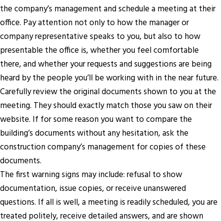
the company’s management and schedule a meeting at their
office. Pay attention not only to how the manager or
company representative speaks to you, but also to how
presentable the office is, whether you feel comfortable
there, and whether your requests and suggestions are being
heard by the people you’ll be working with in the near future.
Carefully review the original documents shown to you at the
meeting. They should exactly match those you saw on their
website. If for some reason you want to compare the
building’s documents without any hesitation, ask the
construction company’s management for copies of these
documents.
The first warning signs may include: refusal to show
documentation, issue copies, or receive unanswered
questions. If all is well, a meeting is readily scheduled, you are
treated politely, receive detailed answers, and are shown