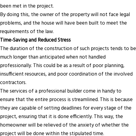
been met in the project.
By doing this, the owner of the property will not face legal
problems, and the house will have been built to meet the
requirements of the law.
Time-Saving and Reduced Stress
The duration of the construction of such projects tends to be
much longer than anticipated when not handled
professionally. This could be as a result of poor planning,
insufficient resources, and poor coordination of the involved
contractors.
The services of a professional builder come in handy to
ensure that the entire process is streamlined. This is because
they are capable of setting deadlines for every stage of the
project, ensuring that it is done efficiently. This way, the
homeowner will be relieved of the anxiety of whether the
project will be done within the stipulated time.