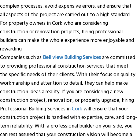
complex processes, avoid expensive errors, and ensure that
all aspects of the project are carried out to a high standard.
For property owners in Cork who are considering
construction or renovation projects, hiring professional
builders can make the whole experience more enjoyable and
rewarding.
Companies such as
Bell view Building Services
are committed
to providing professional construction services that meet
the specific needs of their clients. With their focus on quality
workmanship and attention to detail, they can help make
construction ideas a reality. If you are considering a new
construction project, renovation, or property upgrade, hiring
Professional Building Services in
Cork
will ensure that your
construction project is handled with expertise, care, and long-
term reliability. With a professional builder on your side, you
can rest assured that your construction vision will become a