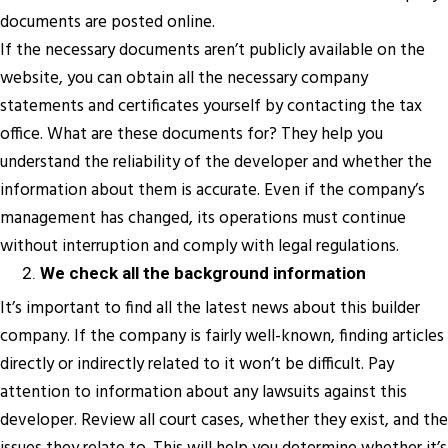
documents are posted online.
If the necessary documents aren’t publicly available on the
website, you can obtain all the necessary company
statements and certificates yourself by contacting the tax
office. What are these documents for? They help you
understand the reliability of the developer and whether the
information about them is accurate. Even if the company’s
management has changed, its operations must continue
without interruption and comply with legal regulations.
We check all the background information
It’s important to find all the latest news about this builder
company. If the company is fairly well-known, finding articles
directly or indirectly related to it won’t be difficult. Pay
attention to information about any lawsuits against this
developer. Review all court cases, whether they exist, and the