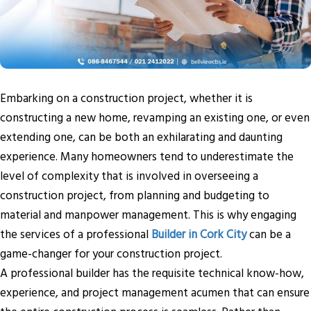
Embarking on a construction project, whether it is
constructing a new home, revamping an existing one, or even
extending one, can be both an exhilarating and daunting
experience. Many homeowners tend to underestimate the
level of complexity that is involved in overseeing a
construction project, from planning and budgeting to
material and manpower management. This is why engaging
the services of a professional
Builder in Cork City
can be a
game-changer for your construction project.
A professional builder has the requisite technical know-how,
experience, and project management acumen that can ensure