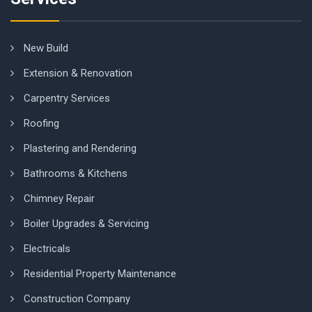
New Build
Extension & Renovation
Carpentry Services
Roofing
Plastering and Rendering
Bathrooms & Kitchens
Chimney Repair
Boiler Upgrades & Servicing
Electricals
Residential Property Maintenance
Construction Company