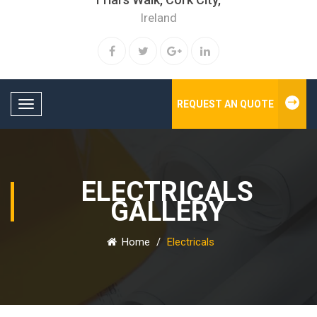
Ireland
REQUEST AN QUOTE
Toggle navigation
ELECTRICALS
GALLERY
Home
/
Electricals