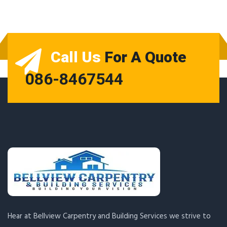
Call Us
For A Quote
086-8467544
Hear at Bellview Carpentry and Building Services we strive to