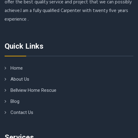
offer the best quality service and project that we can possibly
achieve.I am a fully qualified Carpenter with twenty five years
experience .
Quick Links
Home
About Us
Bellview Home Rescue
Blog
Contact Us
Services