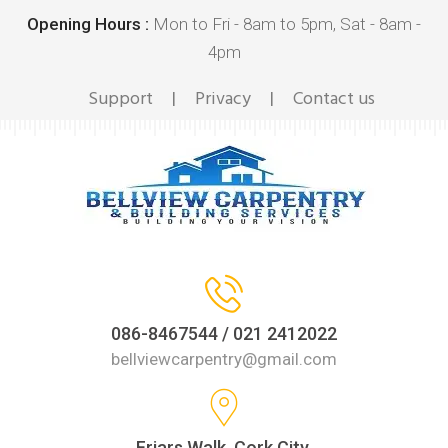
Opening Hours :
Mon to Fri - 8am to 5pm, Sat - 8am -
4pm
Support
Privacy
Contact us
|
|
086-8467544 / 021 2412022
bellviewcarpentry@gmail.com
Friars Walk, Cork City,