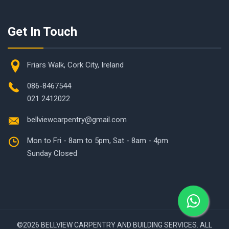
Get In Touch
Friars Walk, Cork City, Ireland
086-8467544
021 2412022
bellviewcarpentry@gmail.com
Mon to Fri - 8am to 5pm, Sat - 8am - 4pm
Sunday Closed
©
2026 BELLVIEW CARPENTRY AND BUILDING SERVICES. ALL