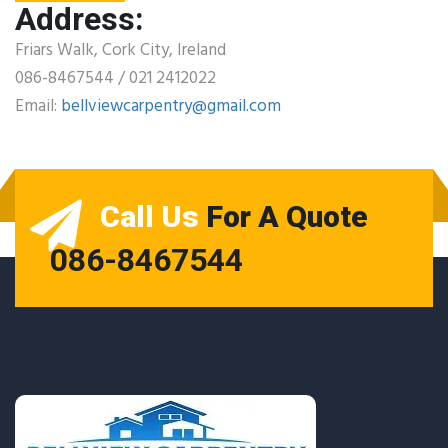
Address:
Friars Walk, Cork City, Ireland
086-8467544 / 021 2412022
Email:
bellviewcarpentry@gmail.com
Call Us
For A Quote
086-8467544