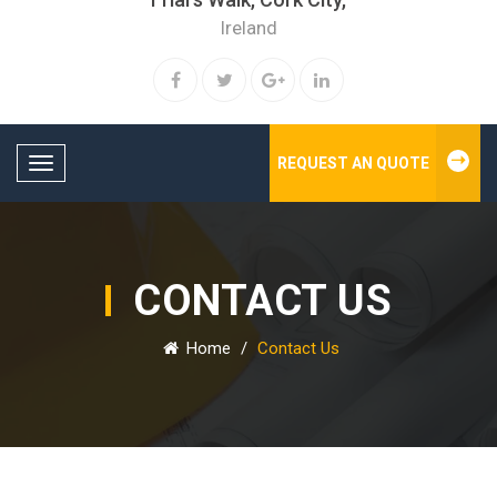
Ireland
REQUEST AN QUOTE
Toggle navigation
CONTACT US
Home
/
Contact Us