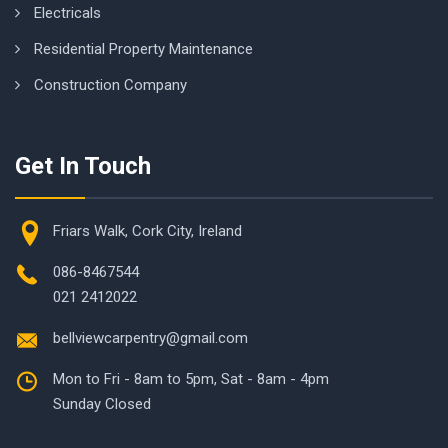
Electricals
Residential Property Maintenance
Construction Company
Get In Touch
Friars Walk, Cork City, Ireland
086-8467544
021 2412022
bellviewcarpentry@gmail.com
Mon to Fri - 8am to 5pm, Sat - 8am - 4pm
Sunday Closed