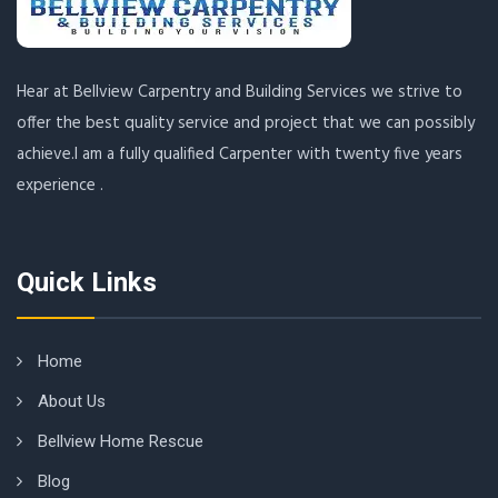
Hear at Bellview Carpentry and Building Services we strive to
offer the best quality service and project that we can possibly
achieve.I am a fully qualified Carpenter with twenty five years
experience .
Quick Links
Home
About Us
Bellview Home Rescue
Blog