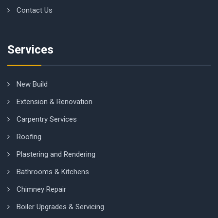
Contact Us
Services
New Build
Extension & Renovation
Carpentry Services
Roofing
Plastering and Rendering
Bathrooms & Kitchens
Chimney Repair
Boiler Upgrades & Servicing