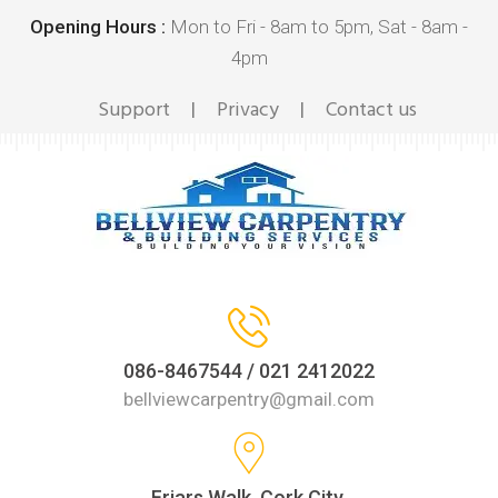
Opening Hours :
Mon to Fri - 8am to 5pm, Sat - 8am -
4pm
Support
Privacy
Contact us
|
|
086-8467544 / 021 2412022
bellviewcarpentry@gmail.com
Friars Walk, Cork City,