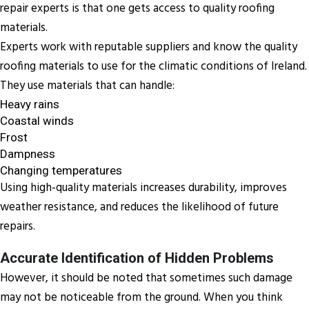
repair experts is that one gets access to quality roofing
materials.
Experts work with reputable suppliers and know the quality
roofing materials to use for the climatic conditions of Ireland.
They use materials that can handle:
Heavy rains
Coastal winds
Frost
Dampness
Changing temperatures
Using high-quality materials increases durability, improves
weather resistance, and reduces the likelihood of future
repairs.
Accurate Identification of Hidden Problems
However, it should be noted that sometimes such damage
may not be noticeable from the ground. When you think