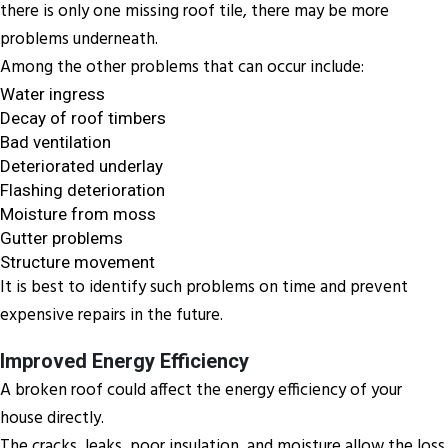
there is only one missing roof tile, there may be more
problems underneath.
Among the other problems that can occur include:
Water ingress
Decay of roof timbers
Bad ventilation
Deteriorated underlay
Flashing deterioration
Moisture from moss
Gutter problems
Structure movement
It is best to identify such problems on time and prevent
expensive repairs in the future.
Improved Energy Efficiency
A broken roof could affect the energy efficiency of your
house directly.
The cracks, leaks, poor insulation, and moisture allow the loss