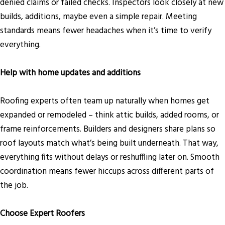
denied claims or failed checks. Inspectors look closely at new
builds, additions, maybe even a simple repair. Meeting
standards means fewer headaches when it’s time to verify
everything.
Help with home updates and additions
Roofing experts often team up naturally when homes get
expanded or remodeled – think attic builds, added rooms, or
frame reinforcements. Builders and designers share plans so
roof layouts match what’s being built underneath. That way,
everything fits without delays or reshuffling later on. Smooth
coordination means fewer hiccups across different parts of
the job.
Choose Expert Roofers