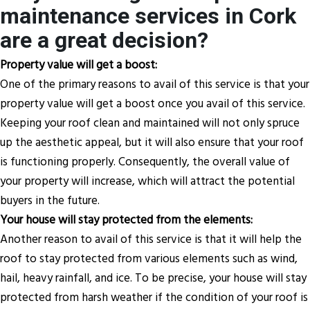
maintenance services in Cork
are a great decision?
Property value will get a boost:
One of the primary reasons to avail of this service is that your
property value will get a boost once you avail of this service.
Keeping your roof clean and maintained will not only spruce
up the aesthetic appeal, but it will also ensure that your roof
is functioning properly. Consequently, the overall value of
your property will increase, which will attract the potential
buyers in the future.
Your house will stay protected from the elements:
Another reason to avail of this service is that it will help the
roof to stay protected from various elements such as wind,
hail, heavy rainfall, and ice. To be precise, your house will stay
protected from harsh weather if the condition of your roof is