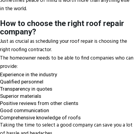
Sometimes peace of mind is worth more than anything else
in the world.
How to choose the right roof repair
company?
Just as crucial as scheduling your roof repair is choosing the
right roofing contractor.
The homeowner needs to be able to find companies who can
provide:
Experience in the industry
Qualified personnel
Transparency in quotes
Superior materials
Positive reviews from other clients
Good communication
Comprehensive knowledge of roofs
Taking the time to select a good company can save you a lot
of hassle and headaches.