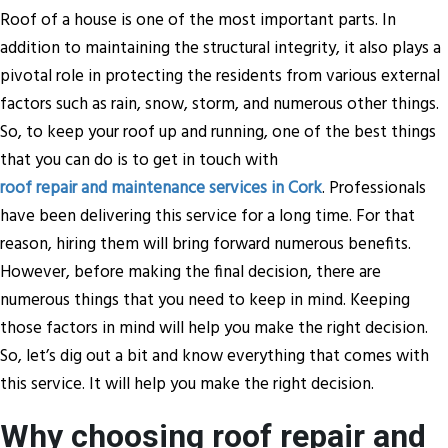
Roof of a house is one of the most important parts. In
addition to maintaining the structural integrity, it also plays a
pivotal role in protecting the residents from various external
factors such as rain, snow, storm, and numerous other things.
So, to keep your roof up and running, one of the best things
that you can do is to get in touch with
roof repair and maintenance services in Cork
. Professionals
have been delivering this service for a long time. For that
reason, hiring them will bring forward numerous benefits.
However, before making the final decision, there are
numerous things that you need to keep in mind. Keeping
those factors in mind will help you make the right decision.
So, let’s dig out a bit and know everything that comes with
this service. It will help you make the right decision.
Why choosing roof repair and