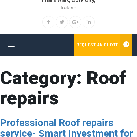
Ireland
REQUEST AN QUOTE
Toggle navigation
Category:
Roof
repairs
Professional Roof repairs
service- Smart Investment for