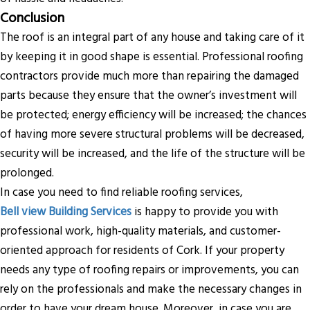
Conclusion
The roof is an integral part of any house and taking care of it
by keeping it in good shape is essential. Professional roofing
contractors provide much more than repairing the damaged
parts because they ensure that the owner’s investment will
be protected; energy efficiency will be increased; the chances
of having more severe structural problems will be decreased,
security will be increased, and the life of the structure will be
prolonged.
In case you need to find reliable roofing services,
Bell view Building Services
is happy to provide you with
professional work, high-quality materials, and customer-
oriented approach for residents of Cork. If your property
needs any type of roofing repairs or improvements, you can
rely on the professionals and make the necessary changes in
order to have your dream house. Moreover, in case you are