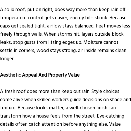
A solid roof, put on right, does way more than keep rain off –
temperature control gets easier, energy bills shrink. Because
gaps get sealed tight, airflow stays balanced, heat moves less
freely through walls. When storms hit, layers outside block
leaks, stop gusts from lifting edges up. Moisture cannot
settle in corners, wood stays strong, air inside remains clean
longer.
Aesthetic Appeal And Property Value
A fresh roof does more than keep out rain. Style choices
come alive when skilled workers guide decisions on shade and
texture. Because looks matter, a well-chosen finish can
transform how a house feels from the street. Eye-catching
details often catch attention before anything else. Value