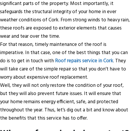
significant parts of the property. Most importantly, it
safeguards the structural integrity of your home in ever
weather conditions of Cork. From strong winds to heavy rain,
these roofs are exposed to exterior elements that causes
wear and tear over the time.
For that reason, timely maintenance of the roof is
imperative. In that case, one of the best things that you can
do is to get in touch with
Roof repairs service in Cork
. They
will take care of the simple repair so that you don’t have to
worry about expensive roof replacement.
Well, they will not only restore the condition of your roof,
but they will also prevent future issues. It will ensure that
your home remains energy efficient, safe, and protected
throughout the year. Thus, let’s dig out a bit and know about
the benefits that this service has to offer.