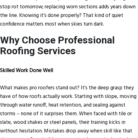
stop rot tomorrow; replacing worn sections adds years down
the line. Knowing it’s done properly? That kind of quiet
confidence matters most when skies turn dark.
Why Choose Professional
Roofing Services
Skilled Work Done Well
What makes pro roofers stand out? It’s the deep grasp they
have of how roofs actually work. Starting with slope, moving
through water runoff, heat retention, and sealing against
storms – none of it surprises them. When faced with tile or
slate, wood shakes or steel panels, their training kicks in
without hesitation. Mistakes drop away when skill like that