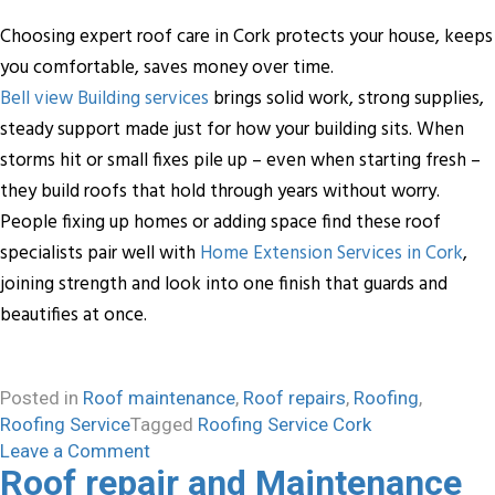
Choosing expert roof care in Cork protects your house, keeps
you comfortable, saves money over time.
Bell view Building services
brings solid work, strong supplies,
steady support made just for how your building sits. When
storms hit or small fixes pile up – even when starting fresh –
they build roofs that hold through years without worry.
People fixing up homes or adding space find these roof
specialists pair well with
Home Extension Services in Cork
,
joining strength and look into one finish that guards and
beautifies at once.
Posted in
Roof maintenance
,
Roof repairs
,
Roofing
,
Roofing Service
Tagged
Roofing Service Cork
on
Leave a Comment
Roof repair and Maintenance
Protect