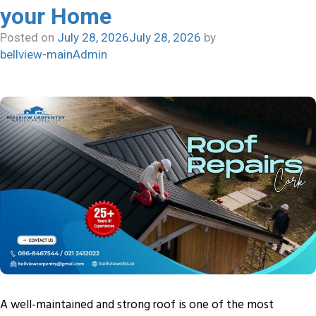
your Home
Posted on
July 28, 2026
July 28, 2026
by
bellview-mainAdmin
A well-maintained and strong roof is one of the most