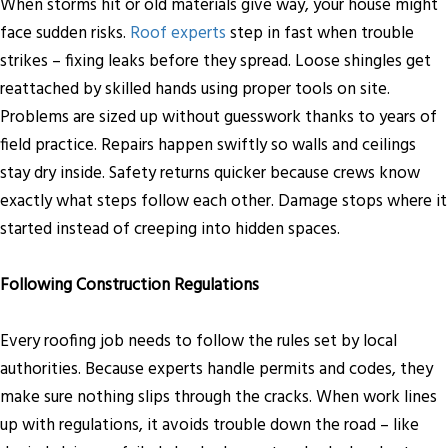
When storms hit or old materials give way, your house might
face sudden risks.
Roof experts
step in fast when trouble
strikes – fixing leaks before they spread. Loose shingles get
reattached by skilled hands using proper tools on site.
Problems are sized up without guesswork thanks to years of
field practice. Repairs happen swiftly so walls and ceilings
stay dry inside. Safety returns quicker because crews know
exactly what steps follow each other. Damage stops where it
started instead of creeping into hidden spaces.
Following Construction Regulations
Every roofing job needs to follow the rules set by local
authorities. Because experts handle permits and codes, they
make sure nothing slips through the cracks. When work lines
up with regulations, it avoids trouble down the road – like