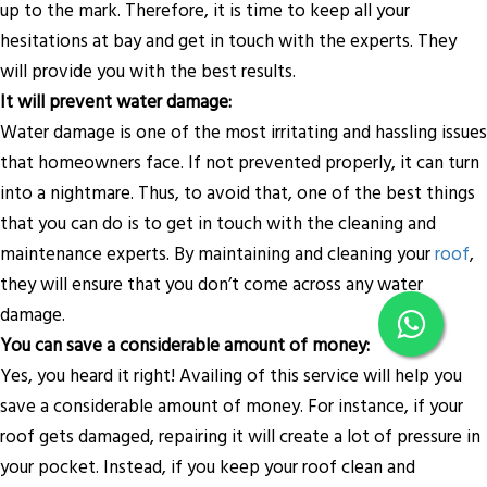
up to the mark. Therefore, it is time to keep all your
hesitations at bay and get in touch with the experts. They
will provide you with the best results.
It will prevent water damage:
Water damage is one of the most irritating and hassling issues
that homeowners face. If not prevented properly, it can turn
into a nightmare. Thus, to avoid that, one of the best things
that you can do is to get in touch with the cleaning and
maintenance experts. By maintaining and cleaning your
roof
,
they will ensure that you don’t come across any water
damage.
You can save a considerable amount of money:
Yes, you heard it right! Availing of this service will help you
save a considerable amount of money. For instance, if your
roof gets damaged, repairing it will create a lot of pressure in
your pocket. Instead, if you keep your roof clean and