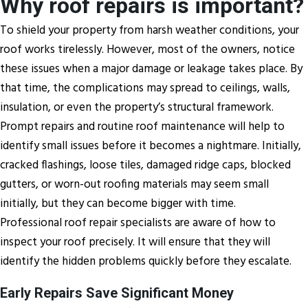
Why roof repairs is important?
To shield your property from harsh weather conditions, your
roof works tirelessly. However, most of the owners, notice
these issues when a major damage or leakage takes place. By
that time, the complications may spread to ceilings, walls,
insulation, or even the property’s structural framework.
Prompt repairs and routine roof maintenance will help to
identify small issues before it becomes a nightmare. Initially,
cracked flashings, loose tiles, damaged ridge caps, blocked
gutters, or worn-out roofing materials may seem small
initially, but they can become bigger with time.
Professional roof repair specialists are aware of how to
inspect your roof precisely. It will ensure that they will
identify the hidden problems quickly before they escalate.
Early Repairs Save Significant Money