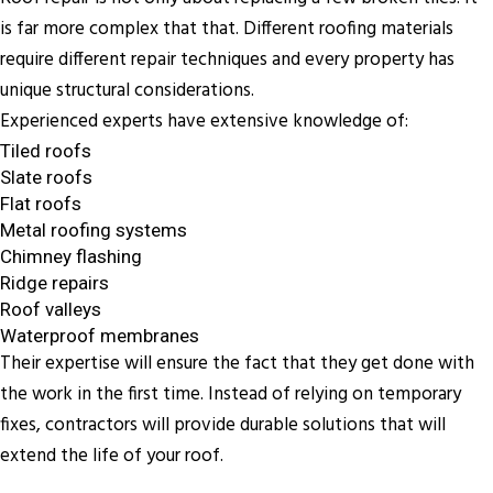
is far more complex that that. Different roofing materials
require different repair techniques and every property has
unique structural considerations.
Experienced experts have extensive knowledge of:
Tiled roofs
Slate roofs
Flat roofs
Metal roofing systems
Chimney flashing
Ridge repairs
Roof valleys
Waterproof membranes
Their expertise will ensure the fact that they get done with
the work in the first time. Instead of relying on temporary
fixes, contractors will provide durable solutions that will
extend the life of your roof.