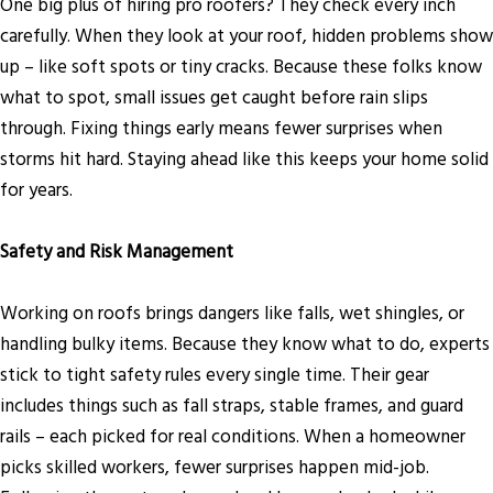
One big plus of hiring pro roofers? They check every inch
carefully. When they look at your roof, hidden problems show
up – like soft spots or tiny cracks. Because these folks know
what to spot, small issues get caught before rain slips
through. Fixing things early means fewer surprises when
storms hit hard. Staying ahead like this keeps your home solid
for years.
Safety and Risk Management
Working on roofs brings dangers like falls, wet shingles, or
handling bulky items. Because they know what to do, experts
stick to tight safety rules every single time. Their gear
includes things such as fall straps, stable frames, and guard
rails – each picked for real conditions. When a homeowner
picks skilled workers, fewer surprises happen mid-job.