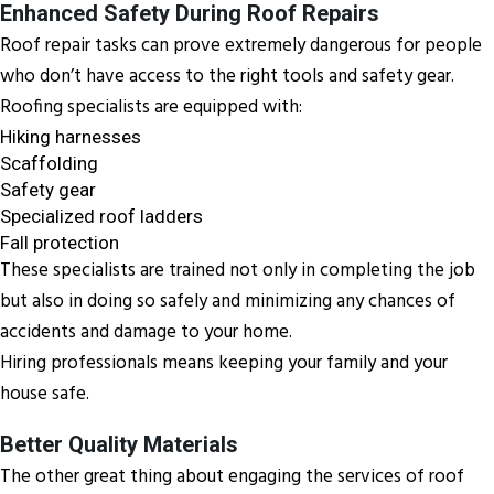
Enhanced Safety During Roof Repairs
Roof repair tasks can prove extremely dangerous for people
who don’t have access to the right tools and safety gear.
Roofing specialists are equipped with:
Hiking harnesses
Scaffolding
Safety gear
Specialized roof ladders
Fall protection
These specialists are trained not only in completing the job
but also in doing so safely and minimizing any chances of
accidents and damage to your home.
Hiring professionals means keeping your family and your
house safe.
Better Quality Materials
The other great thing about engaging the services of roof