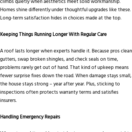
climbs quietly when aesthetics meet solid workmanship.
Homes shine differently under thoughtful upgrades like these.
Long-term satisfaction hides in choices made at the top.
Keeping Things Running Longer With Regular Care
A roof lasts longer when experts handle it. Because pros clean
gutters, swap broken shingles, and check seals on time,
problems rarely get out of hand. That kind of upkeep means
fewer surprise fixes down the road. When damage stays small,
the house stays strong – year after year. Plus, sticking to
inspections often protects warranty terms and satisfies
insurers.
Handling Emergency Repairs