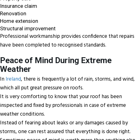
Insurance claim
Renovation
Home extension
Structural improvement
Professional workmanship provides confidence that repairs
have been completed to recognised standards.
Peace of Mind During Extreme
Weather
In
Ireland
, there is frequently a lot of rain, storms, and wind,
which all put great pressure on roofs.
It is very comforting to know that your roof has been
inspected and fixed by professionals in case of extreme
weather conditions.
Instead of fearing about leaks or any damages caused by
storms, one can rest assured that everything is done right.