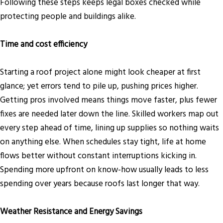
Following these steps keeps legal boxes checked while
protecting people and buildings alike.
Time and cost efficiency
Starting a roof project alone might look cheaper at first
glance; yet errors tend to pile up, pushing prices higher.
Getting pros involved means things move faster, plus fewer
fixes are needed later down the line. Skilled workers map out
every step ahead of time, lining up supplies so nothing waits
on anything else. When schedules stay tight, life at home
flows better without constant interruptions kicking in.
Spending more upfront on know-how usually leads to less
spending over years because roofs last longer that way.
Weather Resistance and Energy Savings