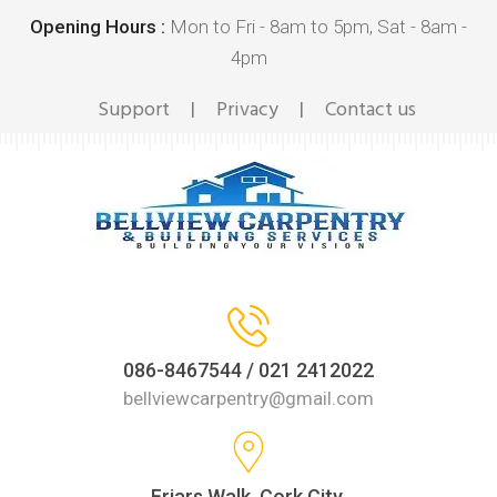
Opening Hours :
Mon to Fri - 8am to 5pm, Sat - 8am -
4pm
Support
Privacy
Contact us
|
|
086-8467544 / 021 2412022
bellviewcarpentry@gmail.com
Friars Walk, Cork City,