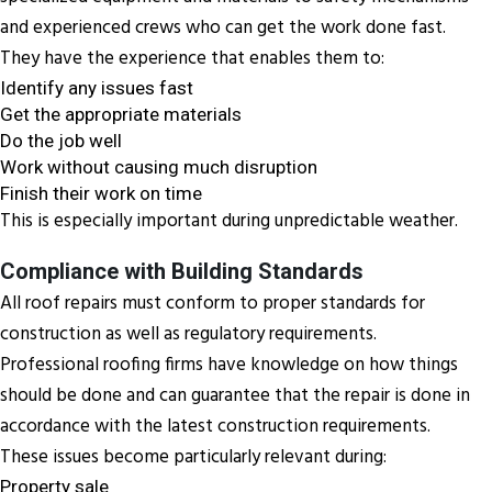
and experienced crews who can get the work done fast.
They have the experience that enables them to:
Identify any issues fast
Get the appropriate materials
Do the job well
Work without causing much disruption
Finish their work on time
This is especially important during unpredictable weather.
Compliance with Building Standards
All roof repairs must conform to proper standards for
construction as well as regulatory requirements.
Professional roofing firms have knowledge on how things
should be done and can guarantee that the repair is done in
accordance with the latest construction requirements.
These issues become particularly relevant during:
Property sale