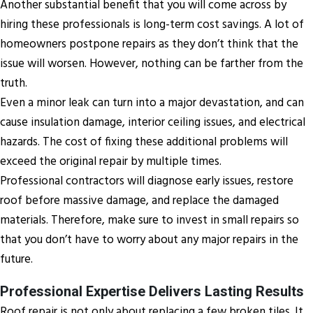
Another substantial benefit that you will come across by
hiring these professionals is long-term cost savings. A lot of
homeowners postpone repairs as they don’t think that the
issue will worsen. However, nothing can be farther from the
truth.
Even a minor leak can turn into a major devastation, and can
cause insulation damage, interior ceiling issues, and electrical
hazards. The cost of fixing these additional problems will
exceed the original repair by multiple times.
Professional contractors will diagnose early issues, restore
roof before massive damage, and replace the damaged
materials. Therefore, make sure to invest in small repairs so
that you don’t have to worry about any major repairs in the
future.
Professional Expertise Delivers Lasting Results
Roof repair is not only about replacing a few broken tiles. It