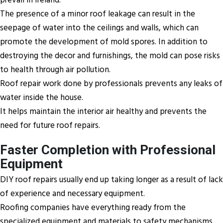
prevail in Ireland.
The presence of a minor roof leakage can result in the
seepage of water into the ceilings and walls, which can
promote the development of mold spores. In addition to
destroying the decor and furnishings, the mold can pose risks
to health through air pollution.
Roof repair work done by professionals prevents any leaks of
water inside the house.
It helps maintain the interior air healthy and prevents the
need for future roof repairs.
Faster Completion with Professional
Equipment
DIY roof repairs usually end up taking longer as a result of lack
of experience and necessary equipment.
Roofing companies have everything ready from the
specialized equipment and materials to safety mechanisms