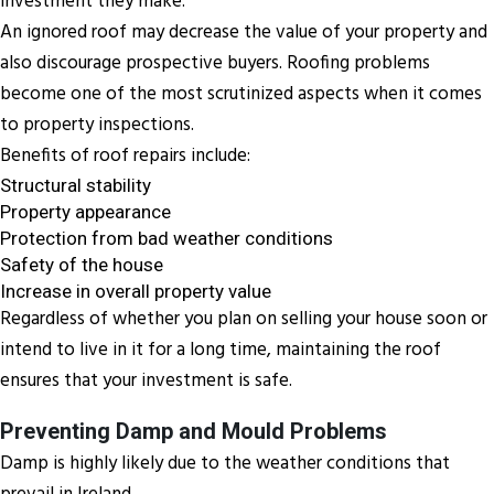
investment they make.
An ignored roof may decrease the value of your property and
also discourage prospective buyers. Roofing problems
become one of the most scrutinized aspects when it comes
to property inspections.
Benefits of roof repairs include:
Structural stability
Property appearance
Protection from bad weather conditions
Safety of the house
Increase in overall property value
Regardless of whether you plan on selling your house soon or
intend to live in it for a long time, maintaining the roof
ensures that your investment is safe.
Preventing Damp and Mould Problems
Damp is highly likely due to the weather conditions that