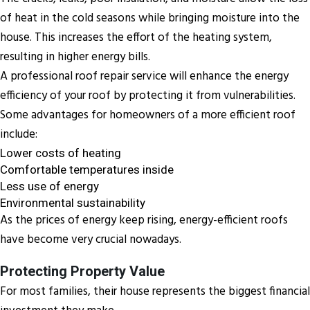
of heat in the cold seasons while bringing moisture into the
house. This increases the effort of the heating system,
resulting in higher energy bills.
A professional roof repair service will enhance the energy
efficiency of your roof by protecting it from vulnerabilities.
Some advantages for homeowners of a more efficient roof
include:
Lower costs of heating
Comfortable temperatures inside
Less use of energy
Environmental sustainability
As the prices of energy keep rising, energy-efficient roofs
have become very crucial nowadays.
Protecting Property Value
For most families, their house represents the biggest financial