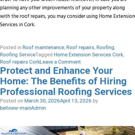
planning any other improvements of your property along
with the roof repairs, you may consider using Home Extension
Services in Cork.
Posted in
Roof maintenance
,
Roof repairs
,
Roofing
,
Roofing Service
Tagged
Home Extension Services Cork
,
on
Roof repairs Cork
Leave a Comment
Protect and Enhance Your
Professional
Roof
Home: The Benefits of Hiring
repairs
Professional Roofing Services
service-
Smart
Posted on
March 30, 2026
April 13, 2026
by
Investment
bellview-mainAdmin
for
your
Home