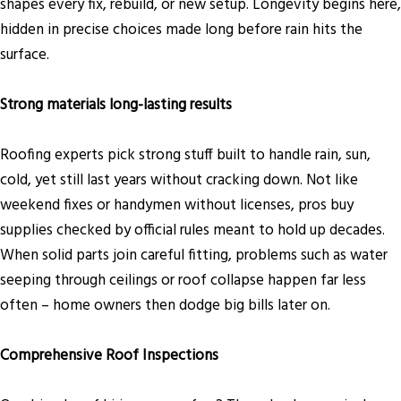
shapes every fix, rebuild, or new setup. Longevity begins here,
hidden in precise choices made long before rain hits the
surface.
Strong materials long-lasting results
Roofing experts pick strong stuff built to handle rain, sun,
cold, yet still last years without cracking down. Not like
weekend fixes or handymen without licenses, pros buy
supplies checked by official rules meant to hold up decades.
When solid parts join careful fitting, problems such as water
seeping through ceilings or roof collapse happen far less
often – home owners then dodge big bills later on.
Comprehensive Roof Inspections