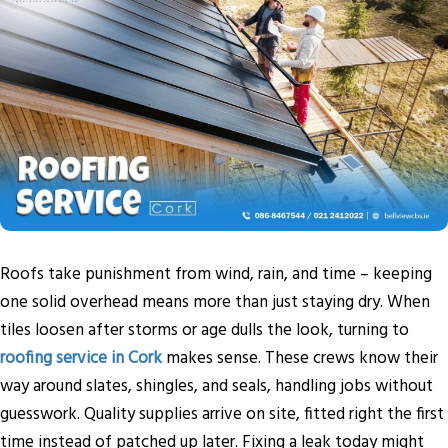
Roofs take punishment from wind, rain, and time – keeping
one solid overhead means more than just staying dry. When
tiles loosen after storms or age dulls the look, turning to
roofing service in Cork
makes sense. These crews know their
way around slates, shingles, and seals, handling jobs without
guesswork. Quality supplies arrive on site, fitted right the first
time instead of patched up later. Fixing a leak today might