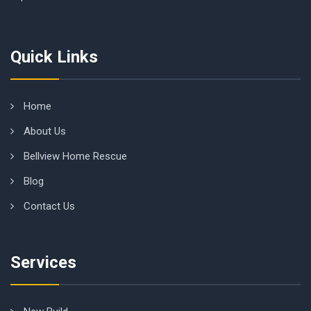
Quick Links
Home
About Us
Bellview Home Rescue
Blog
Contact Us
Services