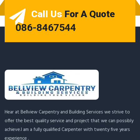
Call Us
For A Quote
086-8467544
Hear at Bellview Carpentry and Building Services we strive to
offer the best quality service and project that we can possibly
achieve.I am a fully qualified Carpenter with twenty five years
experience .