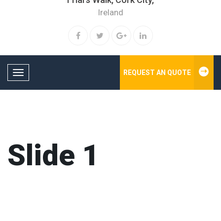
Ireland
REQUEST AN QUOTE
Toggle navigation
Slide 1