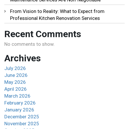
From Vision to Reality: What to Expect from
Professional Kitchen Renovation Services
Recent Comments
No comments to show.
Archives
July 2026
June 2026
May 2026
April 2026
March 2026
February 2026
January 2026
December 2025
November 2025