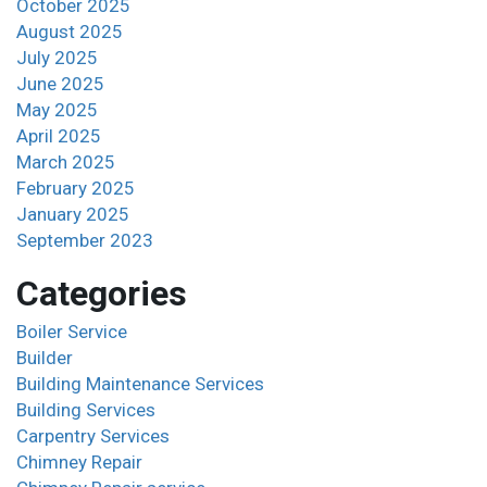
October 2025
August 2025
July 2025
June 2025
May 2025
April 2025
March 2025
February 2025
January 2025
September 2023
Categories
Boiler Service
Builder
Building Maintenance Services
Building Services
Carpentry Services
Chimney Repair