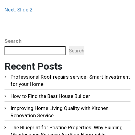
Post
Next:
Slide 2
navigation
Search
Search
Recent Posts
Professional Roof repairs service- Smart Investment
for your Home
How to Find the Best House Builder
Improving Home Living Quality with Kitchen
Renovation Service
The Blueprint for Pristine Properties: Why Building
Maintenance Services Are Non-Negotiable