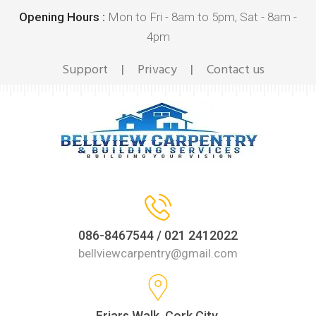
Opening Hours :
Mon to Fri - 8am to 5pm, Sat - 8am -
4pm
Support
Privacy
Contact us
|
|
086-8467544 / 021 2412022
bellviewcarpentry@gmail.com
Friars Walk, Cork City,