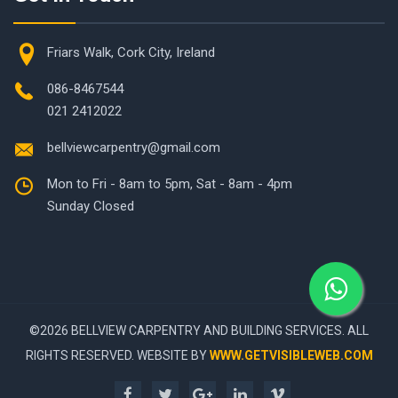
Friars Walk, Cork City, Ireland
086-8467544
021 2412022
bellviewcarpentry@gmail.com
Mon to Fri - 8am to 5pm, Sat - 8am - 4pm
Sunday Closed
©
2026 BELLVIEW CARPENTRY AND BUILDING SERVICES. ALL
RIGHTS RESERVED. WEBSITE BY
WWW.GETVISIBLEWEB.COM