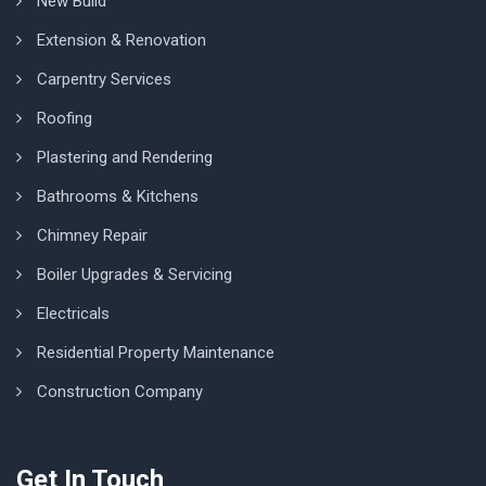
New Build
Extension & Renovation
Carpentry Services
Roofing
Plastering and Rendering
Bathrooms & Kitchens
Chimney Repair
Boiler Upgrades & Servicing
Electricals
Residential Property Maintenance
Construction Company
Get In Touch