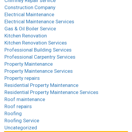
Chimney Repair service
Construction Company
Electrical Maintenance
Electrical Maintenance Services
Gas & Oil Boiler Service
Kitchen Renovation
Kitchen Renovation Services
Professional Building Services
Professional Carpentry Services
Property Maintenance
Property Maintenance Services
Property repairs
Residential Property Maintenance
Residential Property Maintenance Services
Roof maintenance
Roof repairs
Roofing
Roofing Service
Uncategorized