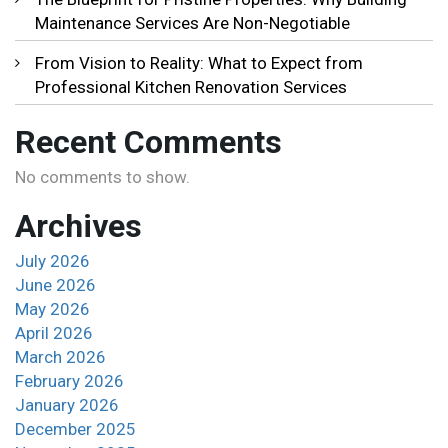
Maintenance Services Are Non-Negotiable
From Vision to Reality: What to Expect from
Professional Kitchen Renovation Services
Recent Comments
No comments to show.
Archives
July 2026
June 2026
May 2026
April 2026
March 2026
February 2026
January 2026
December 2025