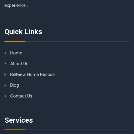
experience .
Quick Links
Home
About Us
Bellview Home Rescue
Blog
Contact Us
Services