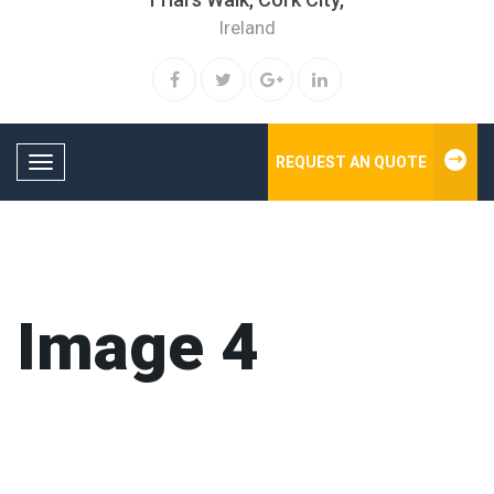
Ireland
REQUEST AN QUOTE
Toggle navigation
Image 4