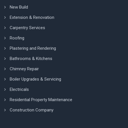
New Build
Extension & Renovation
Carpentry Services
Roofing
Plastering and Rendering
Bathrooms & Kitchens
Chimney Repair
Boiler Upgrades & Servicing
Electricals
Residential Property Maintenance
Construction Company