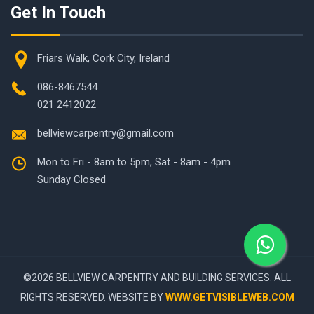
Get In Touch
Friars Walk, Cork City, Ireland
086-8467544
021 2412022
bellviewcarpentry@gmail.com
Mon to Fri - 8am to 5pm, Sat - 8am - 4pm
Sunday Closed
©
2026 BELLVIEW CARPENTRY AND BUILDING SERVICES. ALL
RIGHTS RESERVED. WEBSITE BY
WWW.GETVISIBLEWEB.COM